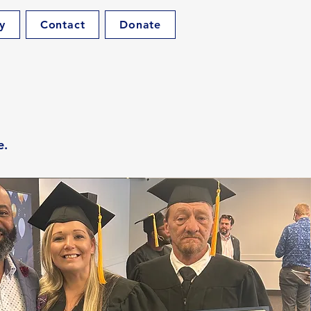
y
Contact
Donate
e.