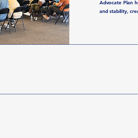
Advocate Plan he
and stability, cr