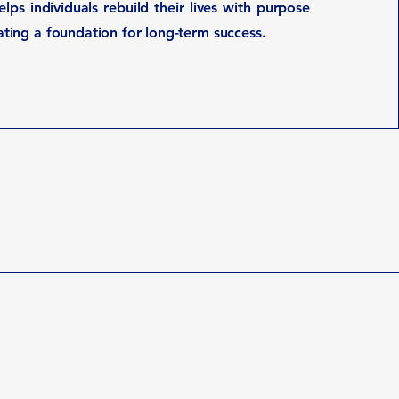
lps individuals rebuild their lives with purpose
eating a foundation for long-term success.