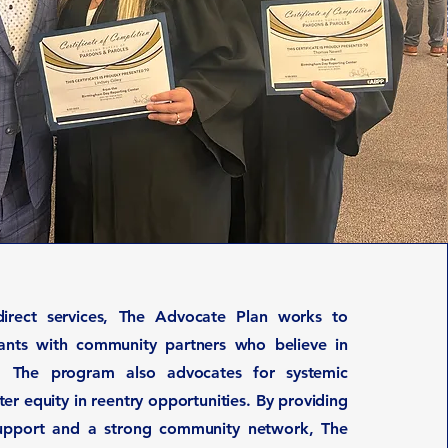
direct services, The Advocate Plan works to
pants with community partners who believe in
. The program also advocates for systemic
er equity in reentry opportunities. By providing
support and a strong community network, The