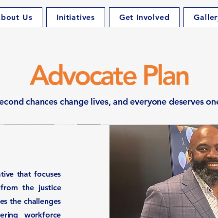
bout Us
Initiatives
Get Involved
Galler
Advocate Plan
econd chances change lives, and everyone deserves on
ative that focuses
 from the justice
es the challenges
fering workforce