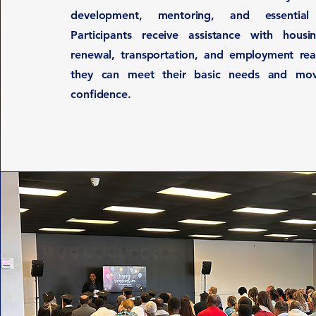
development, mentoring, and essential 
Participants receive assistance with housing
renewal, transportation, and employment rea
they can meet their basic needs and mo
confidence.