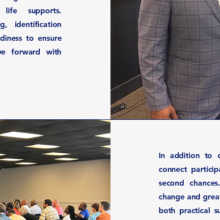
life supports.
, identification
diness to ensure
ve forward with
In addition to 
connect partici
second chances
change and great
both practical 