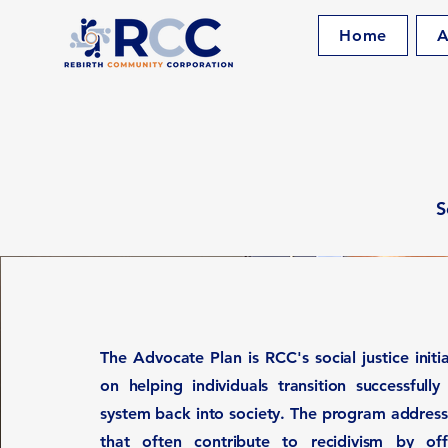
Home
A
S
The Advocate Plan is RCC's social justice initi
on helping individuals transition successfully
system back into society. The program address
that often contribute to recidivism by of