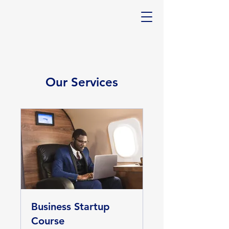
Our Services
Business Startup
Course