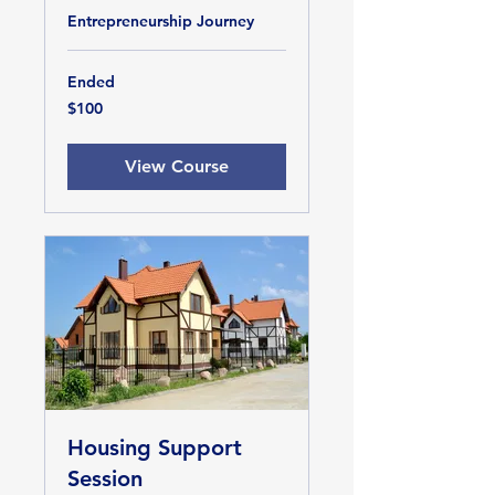
Entrepreneurship Journey
Ended
100
$100
US
dollars
View Course
Housing Support
Session