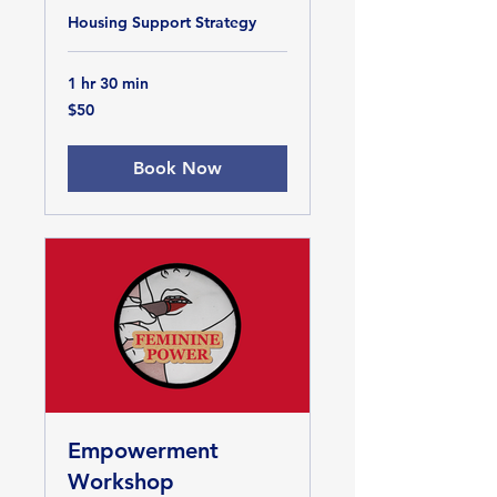
Housing Support Strategy
1 hr 30 min
50
$50
US
dollars
Book Now
Empowerment
Workshop