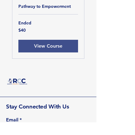
Pathway to Empowerment
Ended
40
$40
US
dollars
View Course
Stay Connected With Us
Email
*