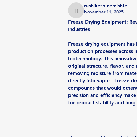
rushikesh.nemishte
November 11, 2025
rushikesh.nemishte
Freeze Drying Equipment: Revo
Industries
Freeze drying equipment has 
production processes across in
biotechnology. This innovative
original structure, flavor, and 
removing moisture from mater
directly into vapor—freeze dryi
compounds that would otherwi
precision and efficiency make 
for product stability and long