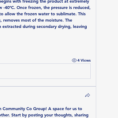
begins with freezing the product at extremely 
 -40°C. Once frozen, the pressure is reduced, 
to allow the frozen water to sublimate. This 
, removes most of the moisture. The 
 extracted during secondary drying, leaving 
4 Views
th Community Co Group
! A space for us to 
her. Start by posting your thoughts, sharing 