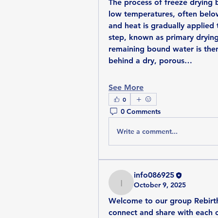
The process of freeze drying 
low temperatures, often below
and heat is gradually applied 
step, known as primary drying
remaining bound water is then
behind a dry, porous…
See More
0
0 Comments
Write a comment...
info086925
October 9, 2025
info086925
Welcome to our group 
Rebir
connect and share with each ot