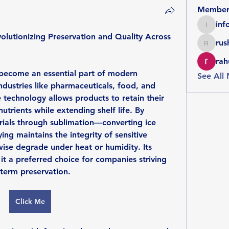
Member
inf
info086
lutionizing Preservation and Quality Across 
rus
rushike
rah
become an essential part of modern 
See All
dustries like pharmaceuticals, food, and 
 technology allows products to retain their 
nutrients while extending shelf life. By 
ials through sublimation—converting ice 
ng maintains the integrity of sensitive 
se degrade under heat or humidity. Its 
it a preferred choice for companies striving 
-term preservation.
Click Me