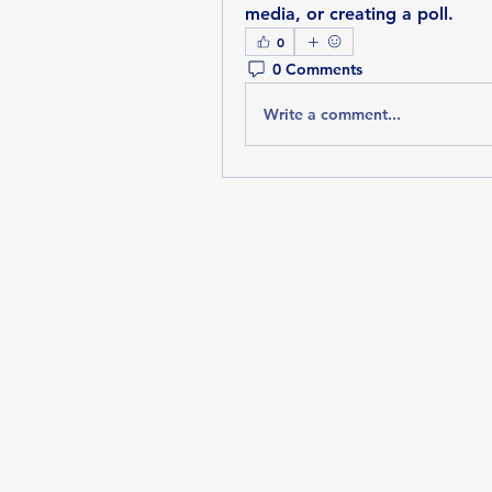
media, or creating a poll.
0
0 Comments
Write a comment...