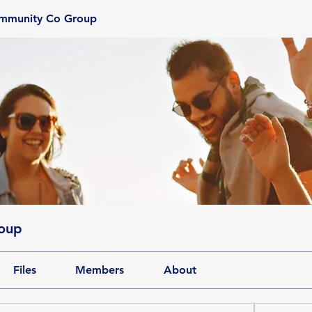
ommunity Co Group
oup
Files
Members
About