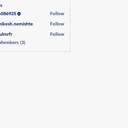
s
o086925
Follow
925
hikesh.nemishte
Follow
sh.nemishte
ulmrfr
Follow
 Members (3)