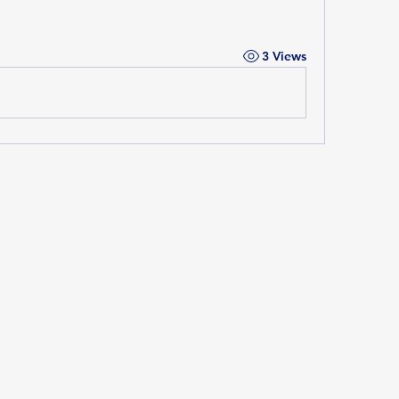
3 Views