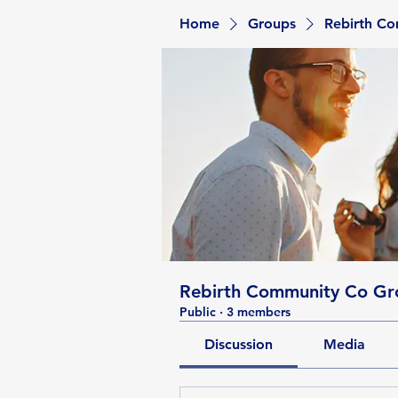
Home
Groups
Rebirth C
Rebirth Community Co Gr
Public
·
3 members
Discussion
Media